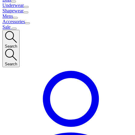
Underwear
Shapewear
Mens
Accessories
Sale
Search
Search