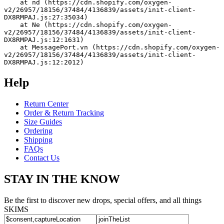
    at nd (https://cdn.shopify.com/oxygen-
v2/26957/18156/37484/4136839/assets/init-client-
DX8RMPAJ.js:27:35034)
    at Ne (https://cdn.shopify.com/oxygen-
v2/26957/18156/37484/4136839/assets/init-client-
DX8RMPAJ.js:12:1631)
    at MessagePort.vn (https://cdn.shopify.com/oxygen-
v2/26957/18156/37484/4136839/assets/init-client-
DX8RMPAJ.js:12:2012)
Help
Return Center
Order & Return Tracking
Size Guides
Ordering
Shipping
FAQs
Contact Us
STAY IN THE KNOW
Be the first to discover new drops, special offers, and all things
SKIMS