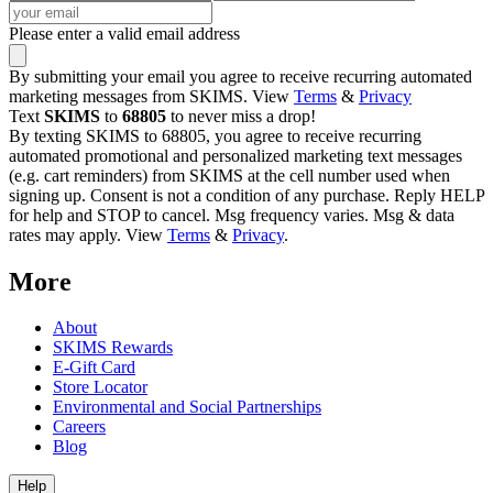
Please enter a valid email address
By submitting your email you agree to receive recurring automated
marketing messages from SKIMS. View
Terms
&
Privacy
Text
SKIMS
to
68805
to never miss a drop!
By texting SKIMS to 68805, you agree to receive recurring
automated promotional and personalized marketing text messages
(e.g. cart reminders) from SKIMS at the cell number used when
signing up. Consent is not a condition of any purchase. Reply HELP
for help and STOP to cancel. Msg frequency varies. Msg & data
rates may apply. View
Terms
&
Privacy
.
More
About
SKIMS Rewards
E-Gift Card
Store Locator
Environmental and Social Partnerships
Careers
Blog
Help