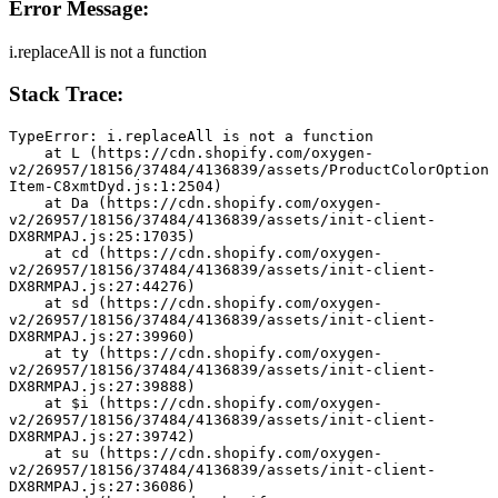
Error Message:
i.replaceAll is not a function
Stack Trace:
TypeError: i.replaceAll is not a function
    at L (https://cdn.shopify.com/oxygen-
v2/26957/18156/37484/4136839/assets/ProductColorOption
Item-C8xmtDyd.js:1:2504)
    at Da (https://cdn.shopify.com/oxygen-
v2/26957/18156/37484/4136839/assets/init-client-
DX8RMPAJ.js:25:17035)
    at cd (https://cdn.shopify.com/oxygen-
v2/26957/18156/37484/4136839/assets/init-client-
DX8RMPAJ.js:27:44276)
    at sd (https://cdn.shopify.com/oxygen-
v2/26957/18156/37484/4136839/assets/init-client-
DX8RMPAJ.js:27:39960)
    at ty (https://cdn.shopify.com/oxygen-
v2/26957/18156/37484/4136839/assets/init-client-
DX8RMPAJ.js:27:39888)
    at $i (https://cdn.shopify.com/oxygen-
v2/26957/18156/37484/4136839/assets/init-client-
DX8RMPAJ.js:27:39742)
    at su (https://cdn.shopify.com/oxygen-
v2/26957/18156/37484/4136839/assets/init-client-
DX8RMPAJ.js:27:36086)