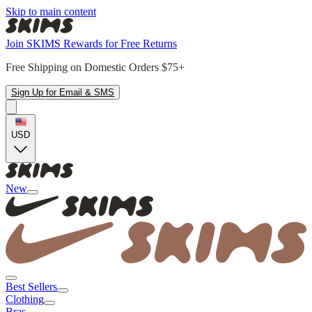
Skip to main content
Join SKIMS Rewards for Free Returns
Free Shipping on Domestic Orders $75+
Sign Up for Email & SMS
USD
New
Best Sellers
Clothing
Bras