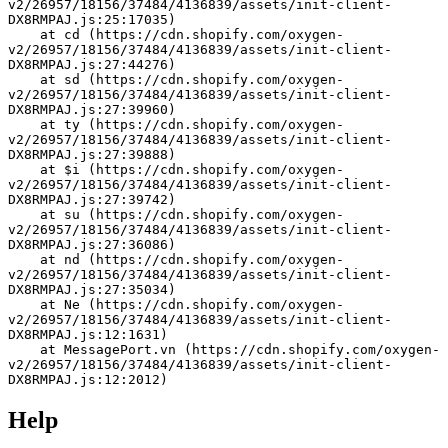
v2/26957/18156/37484/4136839/assets/init-client-
DX8RMPAJ.js:25:17035)
    at cd (https://cdn.shopify.com/oxygen-
v2/26957/18156/37484/4136839/assets/init-client-
DX8RMPAJ.js:27:44276)
    at sd (https://cdn.shopify.com/oxygen-
v2/26957/18156/37484/4136839/assets/init-client-
DX8RMPAJ.js:27:39960)
    at ty (https://cdn.shopify.com/oxygen-
v2/26957/18156/37484/4136839/assets/init-client-
DX8RMPAJ.js:27:39888)
    at $i (https://cdn.shopify.com/oxygen-
v2/26957/18156/37484/4136839/assets/init-client-
DX8RMPAJ.js:27:39742)
    at su (https://cdn.shopify.com/oxygen-
v2/26957/18156/37484/4136839/assets/init-client-
DX8RMPAJ.js:27:36086)
    at nd (https://cdn.shopify.com/oxygen-
v2/26957/18156/37484/4136839/assets/init-client-
DX8RMPAJ.js:27:35034)
    at Ne (https://cdn.shopify.com/oxygen-
v2/26957/18156/37484/4136839/assets/init-client-
DX8RMPAJ.js:12:1631)
    at MessagePort.vn (https://cdn.shopify.com/oxygen-
v2/26957/18156/37484/4136839/assets/init-client-
DX8RMPAJ.js:12:2012)
Help