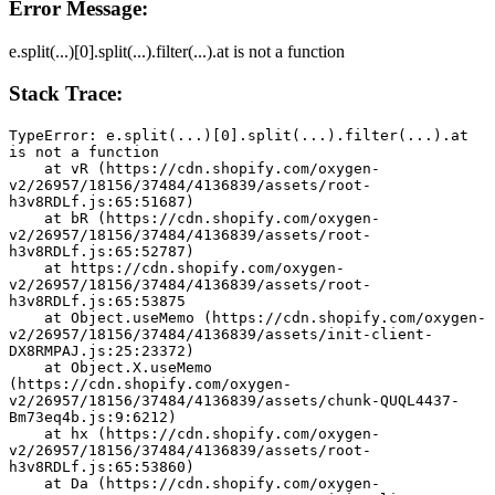
Error Message:
e.split(...)[0].split(...).filter(...).at is not a function
Stack Trace:
TypeError: e.split(...)[0].split(...).filter(...).at 
is not a function
    at vR (https://cdn.shopify.com/oxygen-
v2/26957/18156/37484/4136839/assets/root-
h3v8RDLf.js:65:51687)
    at bR (https://cdn.shopify.com/oxygen-
v2/26957/18156/37484/4136839/assets/root-
h3v8RDLf.js:65:52787)
    at https://cdn.shopify.com/oxygen-
v2/26957/18156/37484/4136839/assets/root-
h3v8RDLf.js:65:53875
    at Object.useMemo (https://cdn.shopify.com/oxygen-
v2/26957/18156/37484/4136839/assets/init-client-
DX8RMPAJ.js:25:23372)
    at Object.X.useMemo 
(https://cdn.shopify.com/oxygen-
v2/26957/18156/37484/4136839/assets/chunk-QUQL4437-
Bm73eq4b.js:9:6212)
    at hx (https://cdn.shopify.com/oxygen-
v2/26957/18156/37484/4136839/assets/root-
h3v8RDLf.js:65:53860)
    at Da (https://cdn.shopify.com/oxygen-