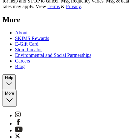
for help and STOP to cancel. Msg frequency varies. Msg & data
rates may apply. View
Terms
&
Privacy
.
More
About
SKIMS Rewards
E-Gift Card
Store Locator
Environmental and Social Partnerships
Careers
Blog
Help
More