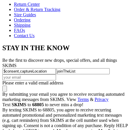
Return Center
Order & Return Tracking
Size Guides
Ordering
Shipping
FAQs
Contact Us
STAY IN THE KNOW
Be the first to discover new drops, special offers, and all things
SKIMS
Please enter a valid email address
By submitting your email you agree to receive recurring automated
marketing messages from SKIMS. View
Terms
&
Privacy
Text
SKIMS
to
68805
to never miss a drop!
By texting SKIMS to 68805, you agree to receive recurring
automated promotional and personalized marketing text messages
(e.g. cart reminders) from SKIMS at the cell number used when
signing up. Consent is not a condition of any purchase. Reply HELP