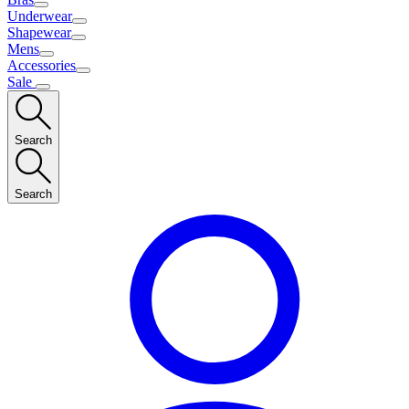
Underwear
Shapewear
Mens
Accessories
Sale
Search
Search