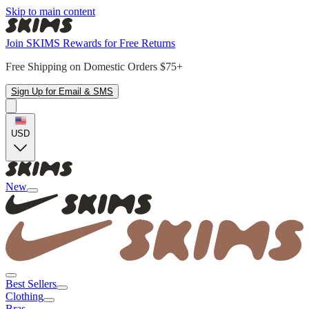
Skip to main content
Join SKIMS Rewards for Free Returns
Free Shipping on Domestic Orders $75+
Sign Up for Email & SMS
USD
New
Best Sellers
Clothing
Bras