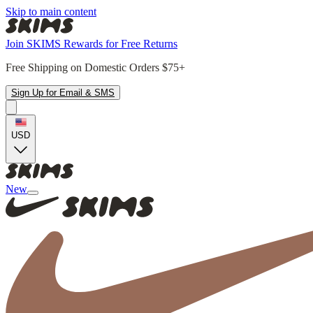
Skip to main content
Join SKIMS Rewards for Free Returns
Free Shipping on Domestic Orders $75+
Sign Up for Email & SMS
USD
New