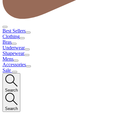
Best Sellers
Clothing
Bras
Underwear
Shapewear
Mens
Accessories
Sale
Search
Search