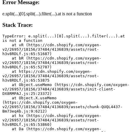
Error Message:
e.split(...)[0].split(...).filter(...).at is not a function
Stack Trace:
TypeError: e.split(...)[0].split(...).filter(...).at 
is not a function
    at vR (https://cdn.shopify.com/oxygen-
v2/26957/18156/37484/4136839/assets/root-
h3v8RDLf.js:65:51687)
    at bR (https://cdn.shopify.com/oxygen-
v2/26957/18156/37484/4136839/assets/root-
h3v8RDLf.js:65:52787)
    at https://cdn.shopify.com/oxygen-
v2/26957/18156/37484/4136839/assets/root-
h3v8RDLf.js:65:53875
    at Object.useMemo (https://cdn.shopify.com/oxygen-
v2/26957/18156/37484/4136839/assets/init-client-
DX8RMPAJ.js:25:23372)
    at Object.X.useMemo 
(https://cdn.shopify.com/oxygen-
v2/26957/18156/37484/4136839/assets/chunk-QUQL4437-
Bm73eq4b.js:9:6212)
    at hx (https://cdn.shopify.com/oxygen-
v2/26957/18156/37484/4136839/assets/root-
h3v8RDLf.js:65:53860)
    at Da (https://cdn.shopify.com/oxygen-