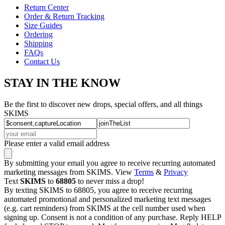
Return Center
Order & Return Tracking
Size Guides
Ordering
Shipping
FAQs
Contact Us
STAY IN THE KNOW
Be the first to discover new drops, special offers, and all things
SKIMS
Please enter a valid email address
By submitting your email you agree to receive recurring automated
marketing messages from SKIMS. View
Terms
&
Privacy
Text
SKIMS
to
68805
to never miss a drop!
By texting SKIMS to 68805, you agree to receive recurring
automated promotional and personalized marketing text messages
(e.g. cart reminders) from SKIMS at the cell number used when
signing up. Consent is not a condition of any purchase. Reply HELP