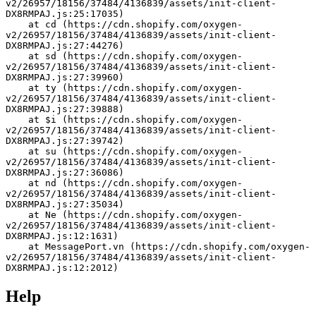
v2/26957/18156/37484/4136839/assets/init-client-
DX8RMPAJ.js:25:17035)
    at cd (https://cdn.shopify.com/oxygen-
v2/26957/18156/37484/4136839/assets/init-client-
DX8RMPAJ.js:27:44276)
    at sd (https://cdn.shopify.com/oxygen-
v2/26957/18156/37484/4136839/assets/init-client-
DX8RMPAJ.js:27:39960)
    at ty (https://cdn.shopify.com/oxygen-
v2/26957/18156/37484/4136839/assets/init-client-
DX8RMPAJ.js:27:39888)
    at $i (https://cdn.shopify.com/oxygen-
v2/26957/18156/37484/4136839/assets/init-client-
DX8RMPAJ.js:27:39742)
    at su (https://cdn.shopify.com/oxygen-
v2/26957/18156/37484/4136839/assets/init-client-
DX8RMPAJ.js:27:36086)
    at nd (https://cdn.shopify.com/oxygen-
v2/26957/18156/37484/4136839/assets/init-client-
DX8RMPAJ.js:27:35034)
    at Ne (https://cdn.shopify.com/oxygen-
v2/26957/18156/37484/4136839/assets/init-client-
DX8RMPAJ.js:12:1631)
    at MessagePort.vn (https://cdn.shopify.com/oxygen-
v2/26957/18156/37484/4136839/assets/init-client-
DX8RMPAJ.js:12:2012)
Help