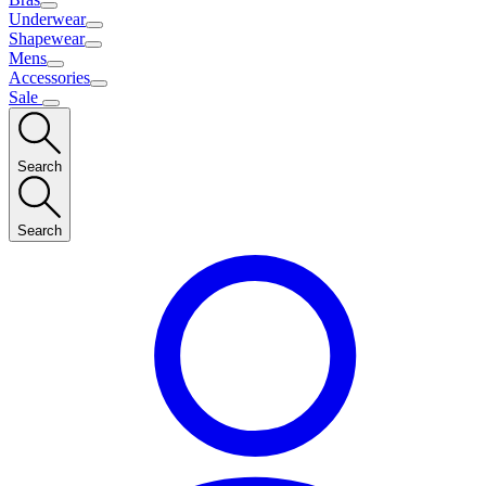
Underwear
Shapewear
Mens
Accessories
Sale
Search
Search