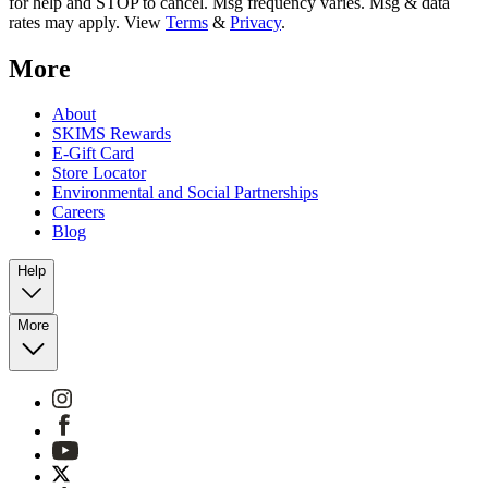
for help and STOP to cancel. Msg frequency varies. Msg & data
rates may apply. View
Terms
&
Privacy
.
More
About
SKIMS Rewards
E-Gift Card
Store Locator
Environmental and Social Partnerships
Careers
Blog
Help
More