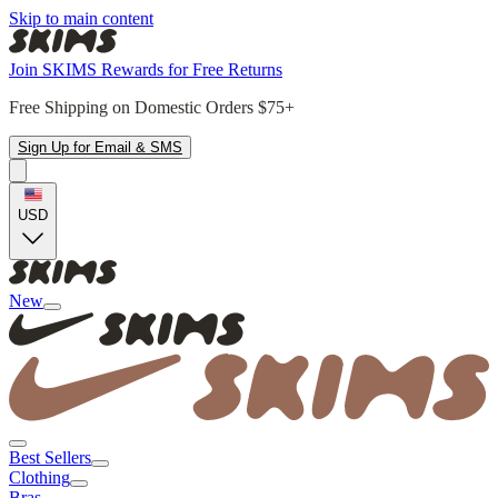
Skip to main content
Join SKIMS Rewards for Free Returns
Free Shipping on Domestic Orders $75+
Sign Up for Email & SMS
USD
New
Best Sellers
Clothing
Bras