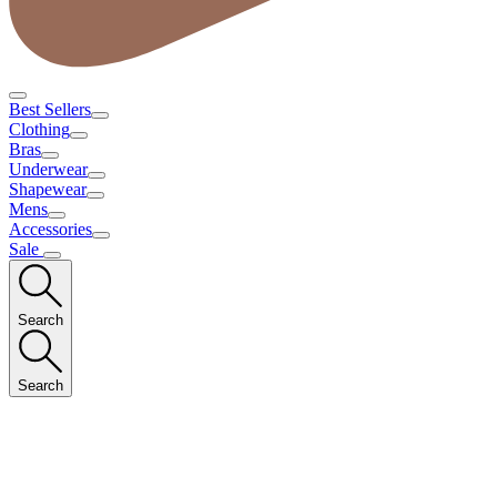
Best Sellers
Clothing
Bras
Underwear
Shapewear
Mens
Accessories
Sale
Search
Search