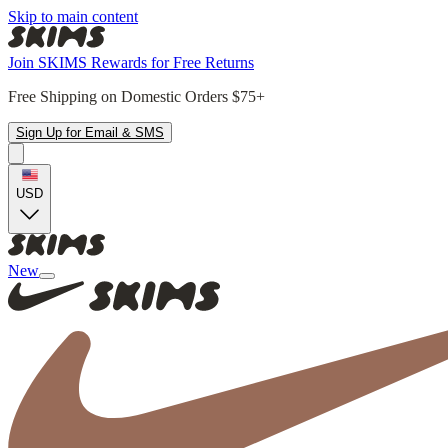
Skip to main content
Join SKIMS Rewards for Free Returns
Free Shipping on Domestic Orders $75+
Sign Up for Email & SMS
USD
New