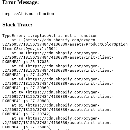
Error Message:
i.replaceAll is not a function
Stack Trace:
TypeError: i.replaceAll is not a function
    at L (https://cdn.shopify.com/oxygen-
v2/26957/18156/37484/4136839/assets/ProductColorOption
Item-C8xmtDyd.js:1:2504)
    at Da (https://cdn.shopify.com/oxygen-
v2/26957/18156/37484/4136839/assets/init-client-
DX8RMPAJ.js:25:17035)
    at cd (https://cdn.shopify.com/oxygen-
v2/26957/18156/37484/4136839/assets/init-client-
DX8RMPAJ.js:27:44276)
    at sd (https://cdn.shopify.com/oxygen-
v2/26957/18156/37484/4136839/assets/init-client-
DX8RMPAJ.js:27:39960)
    at ty (https://cdn.shopify.com/oxygen-
v2/26957/18156/37484/4136839/assets/init-client-
DX8RMPAJ.js:27:39888)
    at $i (https://cdn.shopify.com/oxygen-
v2/26957/18156/37484/4136839/assets/init-client-
DX8RMPAJ.js:27:39742)
    at su (https://cdn.shopify.com/oxygen-
v2/26957/18156/37484/4136839/assets/init-client-
DX8RMPAJ.js:27:36086)