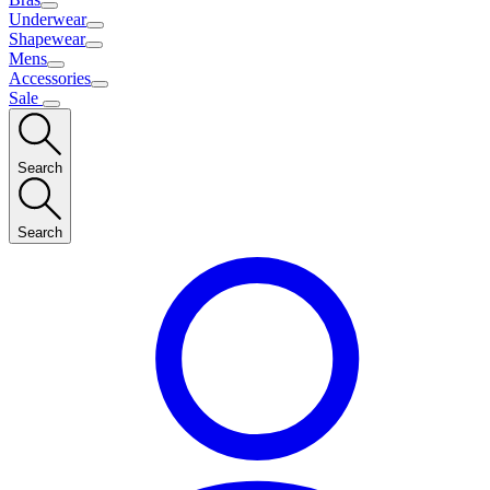
Underwear
Shapewear
Mens
Accessories
Sale
Search
Search