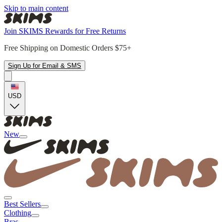
Skip to main content
Join SKIMS Rewards for Free Returns
Free Shipping on Domestic Orders $75+
Sign Up for Email & SMS
USD
New
Best Sellers
Clothing
Bras