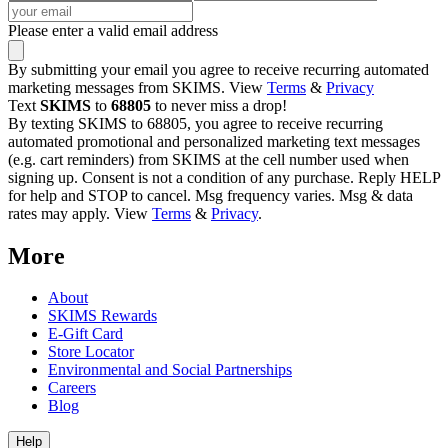
Please enter a valid email address
By submitting your email you agree to receive recurring automated
marketing messages from SKIMS. View
Terms
&
Privacy
Text
SKIMS
to
68805
to never miss a drop!
By texting SKIMS to 68805, you agree to receive recurring
automated promotional and personalized marketing text messages
(e.g. cart reminders) from SKIMS at the cell number used when
signing up. Consent is not a condition of any purchase. Reply HELP
for help and STOP to cancel. Msg frequency varies. Msg & data
rates may apply. View
Terms
&
Privacy
.
More
About
SKIMS Rewards
E-Gift Card
Store Locator
Environmental and Social Partnerships
Careers
Blog
Help