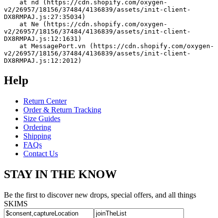
    at nd (https://cdn.shopify.com/oxygen-
v2/26957/18156/37484/4136839/assets/init-client-
DX8RMPAJ.js:27:35034)
    at Ne (https://cdn.shopify.com/oxygen-
v2/26957/18156/37484/4136839/assets/init-client-
DX8RMPAJ.js:12:1631)
    at MessagePort.vn (https://cdn.shopify.com/oxygen-
v2/26957/18156/37484/4136839/assets/init-client-
DX8RMPAJ.js:12:2012)
Help
Return Center
Order & Return Tracking
Size Guides
Ordering
Shipping
FAQs
Contact Us
STAY IN THE KNOW
Be the first to discover new drops, special offers, and all things
SKIMS