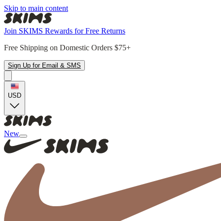
Skip to main content
Join SKIMS Rewards for Free Returns
Free Shipping on Domestic Orders $75+
Sign Up for Email & SMS
USD
New