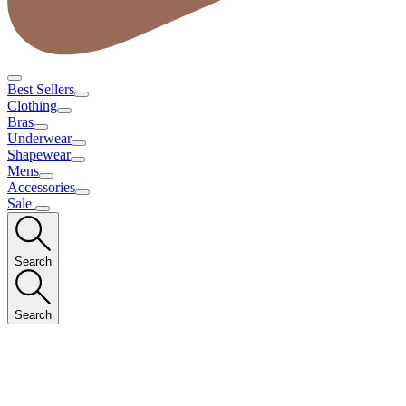
Best Sellers
Clothing
Bras
Underwear
Shapewear
Mens
Accessories
Sale
Search
Search