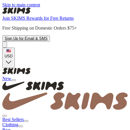
Skip to main content
Join SKIMS Rewards for Free Returns
Free Shipping on Domestic Orders $75+
Sign Up for Email & SMS
USD
New
Best Sellers
Clothing
Bras