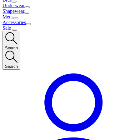
Underwear
Shapewear
Mens
Accessories
Sale
Search
Search