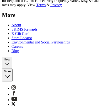
for help and STOP to cancel. Msg frequency varies. Msg & data
rates may apply. View
Terms
&
Privacy
.
More
About
SKIMS Rewards
E-Gift Card
Store Locator
Environmental and Social Partnerships
Careers
Blog
Help
More