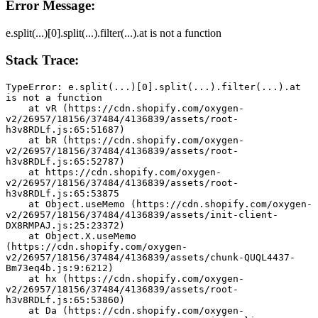
Error Message:
e.split(...)[0].split(...).filter(...).at is not a function
Stack Trace:
TypeError: e.split(...)[0].split(...).filter(...).at 
is not a function
    at vR (https://cdn.shopify.com/oxygen-
v2/26957/18156/37484/4136839/assets/root-
h3v8RDLf.js:65:51687)
    at bR (https://cdn.shopify.com/oxygen-
v2/26957/18156/37484/4136839/assets/root-
h3v8RDLf.js:65:52787)
    at https://cdn.shopify.com/oxygen-
v2/26957/18156/37484/4136839/assets/root-
h3v8RDLf.js:65:53875
    at Object.useMemo (https://cdn.shopify.com/oxygen-
v2/26957/18156/37484/4136839/assets/init-client-
DX8RMPAJ.js:25:23372)
    at Object.X.useMemo 
(https://cdn.shopify.com/oxygen-
v2/26957/18156/37484/4136839/assets/chunk-QUQL4437-
Bm73eq4b.js:9:6212)
    at hx (https://cdn.shopify.com/oxygen-
v2/26957/18156/37484/4136839/assets/root-
h3v8RDLf.js:65:53860)
    at Da (https://cdn.shopify.com/oxygen-