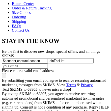
Return Center
Order & Return Tracking
Size Guides
Ordering
Shipping
FAQs
Contact Us
STAY IN THE KNOW
Be the first to discover new drops, special offers, and all things
SKIMS
Please enter a valid email address
By submitting your email you agree to receive recurring automated
marketing messages from SKIMS. View
Terms
&
Privacy
Text
SKIMS
to
68805
to never miss a drop!
By texting SKIMS to 68805, you agree to receive recurring
automated promotional and personalized marketing text messages
(e.g. cart reminders) from SKIMS at the cell number used when
signing up. Consent is not a condition of any purchase. Reply HELP