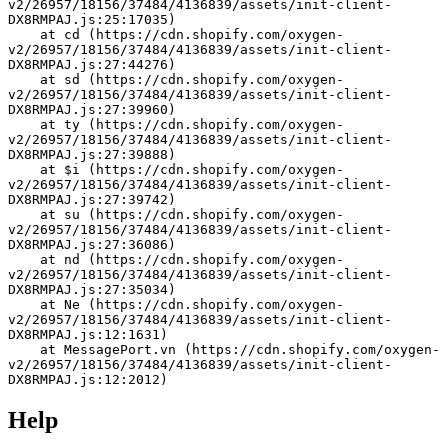
v2/26957/18156/37484/4136839/assets/init-client-
DX8RMPAJ.js:25:17035)
    at cd (https://cdn.shopify.com/oxygen-
v2/26957/18156/37484/4136839/assets/init-client-
DX8RMPAJ.js:27:44276)
    at sd (https://cdn.shopify.com/oxygen-
v2/26957/18156/37484/4136839/assets/init-client-
DX8RMPAJ.js:27:39960)
    at ty (https://cdn.shopify.com/oxygen-
v2/26957/18156/37484/4136839/assets/init-client-
DX8RMPAJ.js:27:39888)
    at $i (https://cdn.shopify.com/oxygen-
v2/26957/18156/37484/4136839/assets/init-client-
DX8RMPAJ.js:27:39742)
    at su (https://cdn.shopify.com/oxygen-
v2/26957/18156/37484/4136839/assets/init-client-
DX8RMPAJ.js:27:36086)
    at nd (https://cdn.shopify.com/oxygen-
v2/26957/18156/37484/4136839/assets/init-client-
DX8RMPAJ.js:27:35034)
    at Ne (https://cdn.shopify.com/oxygen-
v2/26957/18156/37484/4136839/assets/init-client-
DX8RMPAJ.js:12:1631)
    at MessagePort.vn (https://cdn.shopify.com/oxygen-
v2/26957/18156/37484/4136839/assets/init-client-
DX8RMPAJ.js:12:2012)
Help