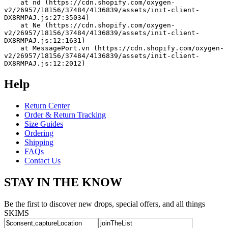
    at nd (https://cdn.shopify.com/oxygen-
v2/26957/18156/37484/4136839/assets/init-client-
DX8RMPAJ.js:27:35034)
    at Ne (https://cdn.shopify.com/oxygen-
v2/26957/18156/37484/4136839/assets/init-client-
DX8RMPAJ.js:12:1631)
    at MessagePort.vn (https://cdn.shopify.com/oxygen-
v2/26957/18156/37484/4136839/assets/init-client-
DX8RMPAJ.js:12:2012)
Help
Return Center
Order & Return Tracking
Size Guides
Ordering
Shipping
FAQs
Contact Us
STAY IN THE KNOW
Be the first to discover new drops, special offers, and all things
SKIMS