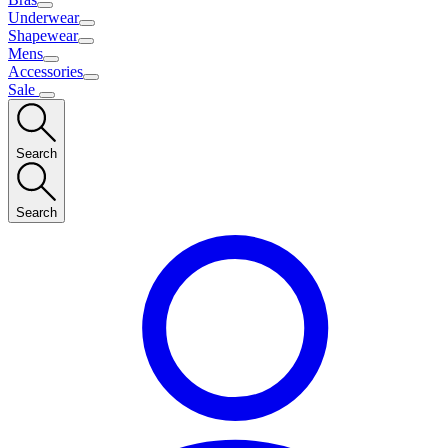
Underwear
Shapewear
Mens
Accessories
Sale
Search
Search