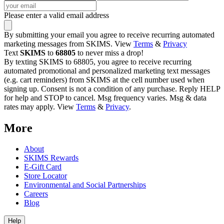
Please enter a valid email address
By submitting your email you agree to receive recurring automated
marketing messages from SKIMS. View
Terms
&
Privacy
Text
SKIMS
to
68805
to never miss a drop!
By texting SKIMS to 68805, you agree to receive recurring
automated promotional and personalized marketing text messages
(e.g. cart reminders) from SKIMS at the cell number used when
signing up. Consent is not a condition of any purchase. Reply HELP
for help and STOP to cancel. Msg frequency varies. Msg & data
rates may apply. View
Terms
&
Privacy
.
More
About
SKIMS Rewards
E-Gift Card
Store Locator
Environmental and Social Partnerships
Careers
Blog
Help