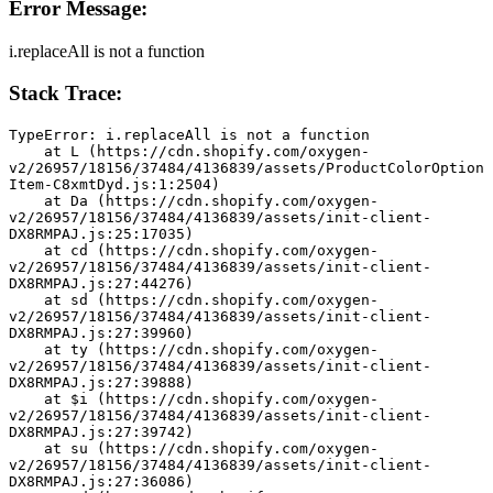
Error Message:
i.replaceAll is not a function
Stack Trace:
TypeError: i.replaceAll is not a function
    at L (https://cdn.shopify.com/oxygen-
v2/26957/18156/37484/4136839/assets/ProductColorOption
Item-C8xmtDyd.js:1:2504)
    at Da (https://cdn.shopify.com/oxygen-
v2/26957/18156/37484/4136839/assets/init-client-
DX8RMPAJ.js:25:17035)
    at cd (https://cdn.shopify.com/oxygen-
v2/26957/18156/37484/4136839/assets/init-client-
DX8RMPAJ.js:27:44276)
    at sd (https://cdn.shopify.com/oxygen-
v2/26957/18156/37484/4136839/assets/init-client-
DX8RMPAJ.js:27:39960)
    at ty (https://cdn.shopify.com/oxygen-
v2/26957/18156/37484/4136839/assets/init-client-
DX8RMPAJ.js:27:39888)
    at $i (https://cdn.shopify.com/oxygen-
v2/26957/18156/37484/4136839/assets/init-client-
DX8RMPAJ.js:27:39742)
    at su (https://cdn.shopify.com/oxygen-
v2/26957/18156/37484/4136839/assets/init-client-
DX8RMPAJ.js:27:36086)