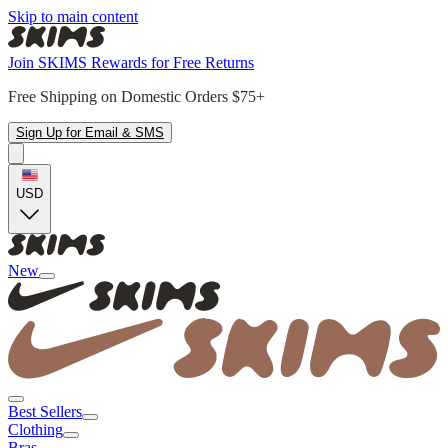
Skip to main content
Join SKIMS Rewards for Free Returns
Free Shipping on Domestic Orders $75+
Sign Up for Email & SMS
USD
New
Best Sellers
Clothing
Bras