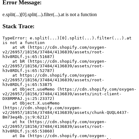
Error Message:
e.split(...)[0].split(...).filter(...).at is not a function
Stack Trace:
TypeError: e.split(...)[0].split(...).filter(...).at 
is not a function
    at vR (https://cdn.shopify.com/oxygen-
v2/26957/18156/37484/4136839/assets/root-
h3v8RDLf.js:65:51687)
    at bR (https://cdn.shopify.com/oxygen-
v2/26957/18156/37484/4136839/assets/root-
h3v8RDLf.js:65:52787)
    at https://cdn.shopify.com/oxygen-
v2/26957/18156/37484/4136839/assets/root-
h3v8RDLf.js:65:53875
    at Object.useMemo (https://cdn.shopify.com/oxygen-
v2/26957/18156/37484/4136839/assets/init-client-
DX8RMPAJ.js:25:23372)
    at Object.X.useMemo 
(https://cdn.shopify.com/oxygen-
v2/26957/18156/37484/4136839/assets/chunk-QUQL4437-
Bm73eq4b.js:9:6212)
    at hx (https://cdn.shopify.com/oxygen-
v2/26957/18156/37484/4136839/assets/root-
h3v8RDLf.js:65:53860)
    at Da (https://cdn.shopify.com/oxygen-