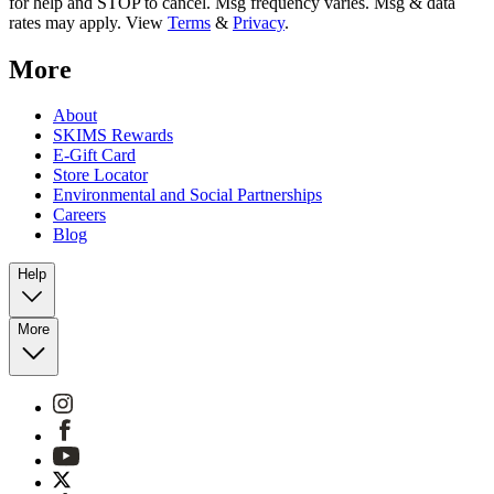
for help and STOP to cancel. Msg frequency varies. Msg & data
rates may apply. View
Terms
&
Privacy
.
More
About
SKIMS Rewards
E-Gift Card
Store Locator
Environmental and Social Partnerships
Careers
Blog
Help
More