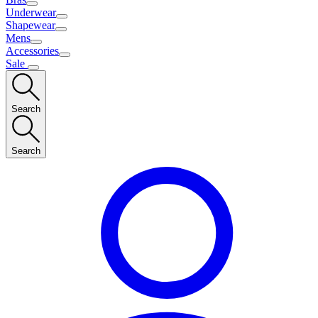
Underwear
Shapewear
Mens
Accessories
Sale
Search
Search