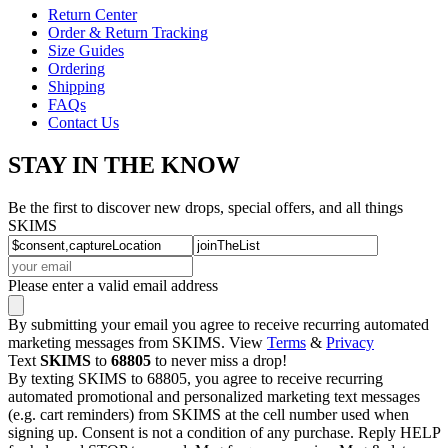
Return Center
Order & Return Tracking
Size Guides
Ordering
Shipping
FAQs
Contact Us
STAY IN THE KNOW
Be the first to discover new drops, special offers, and all things
SKIMS
Please enter a valid email address
By submitting your email you agree to receive recurring automated
marketing messages from SKIMS. View
Terms
&
Privacy
Text
SKIMS
to
68805
to never miss a drop!
By texting SKIMS to 68805, you agree to receive recurring
automated promotional and personalized marketing text messages
(e.g. cart reminders) from SKIMS at the cell number used when
signing up. Consent is not a condition of any purchase. Reply HELP