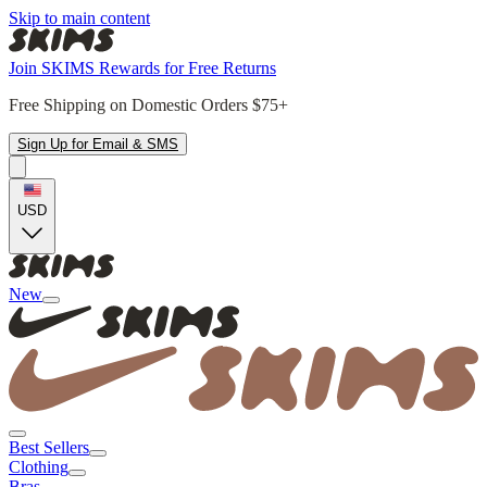
Skip to main content
Join SKIMS Rewards for Free Returns
Free Shipping on Domestic Orders $75+
Sign Up for Email & SMS
USD
New
Best Sellers
Clothing
Bras