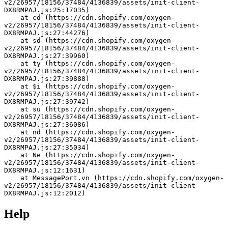
v2/26957/18156/37484/4136839/assets/init-client-
DX8RMPAJ.js:25:17035)
    at cd (https://cdn.shopify.com/oxygen-
v2/26957/18156/37484/4136839/assets/init-client-
DX8RMPAJ.js:27:44276)
    at sd (https://cdn.shopify.com/oxygen-
v2/26957/18156/37484/4136839/assets/init-client-
DX8RMPAJ.js:27:39960)
    at ty (https://cdn.shopify.com/oxygen-
v2/26957/18156/37484/4136839/assets/init-client-
DX8RMPAJ.js:27:39888)
    at $i (https://cdn.shopify.com/oxygen-
v2/26957/18156/37484/4136839/assets/init-client-
DX8RMPAJ.js:27:39742)
    at su (https://cdn.shopify.com/oxygen-
v2/26957/18156/37484/4136839/assets/init-client-
DX8RMPAJ.js:27:36086)
    at nd (https://cdn.shopify.com/oxygen-
v2/26957/18156/37484/4136839/assets/init-client-
DX8RMPAJ.js:27:35034)
    at Ne (https://cdn.shopify.com/oxygen-
v2/26957/18156/37484/4136839/assets/init-client-
DX8RMPAJ.js:12:1631)
    at MessagePort.vn (https://cdn.shopify.com/oxygen-
v2/26957/18156/37484/4136839/assets/init-client-
DX8RMPAJ.js:12:2012)
Help