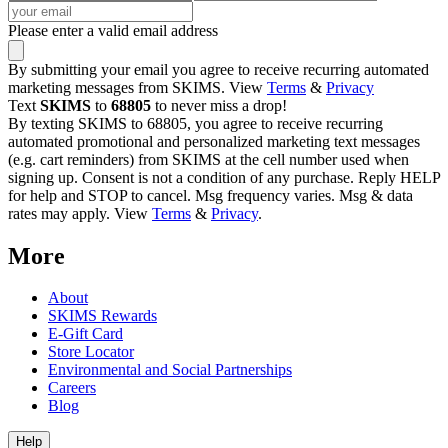
Please enter a valid email address
By submitting your email you agree to receive recurring automated
marketing messages from SKIMS. View
Terms
&
Privacy
Text
SKIMS
to
68805
to never miss a drop!
By texting SKIMS to 68805, you agree to receive recurring
automated promotional and personalized marketing text messages
(e.g. cart reminders) from SKIMS at the cell number used when
signing up. Consent is not a condition of any purchase. Reply HELP
for help and STOP to cancel. Msg frequency varies. Msg & data
rates may apply. View
Terms
&
Privacy
.
More
About
SKIMS Rewards
E-Gift Card
Store Locator
Environmental and Social Partnerships
Careers
Blog
Help