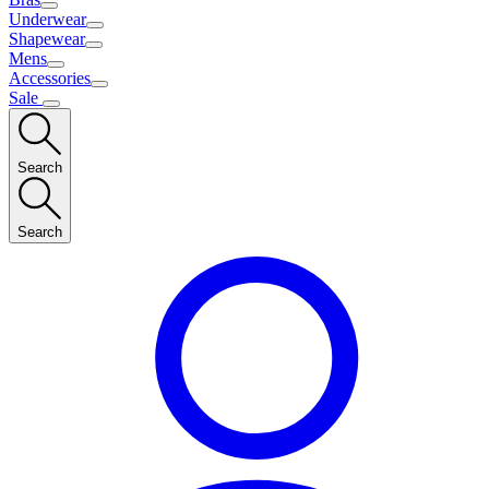
Underwear
Shapewear
Mens
Accessories
Sale
Search
Search