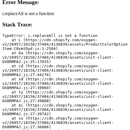
Error Message:
i.replaceAll is not a function
Stack Trace:
TypeError: i.replaceAll is not a function
    at L (https://cdn.shopify.com/oxygen-
v2/26957/18156/37484/4136839/assets/ProductColorOption
Item-C8xmtDyd.js:1:2504)
    at Da (https://cdn.shopify.com/oxygen-
v2/26957/18156/37484/4136839/assets/init-client-
DX8RMPAJ.js:25:17035)
    at cd (https://cdn.shopify.com/oxygen-
v2/26957/18156/37484/4136839/assets/init-client-
DX8RMPAJ.js:27:44276)
    at sd (https://cdn.shopify.com/oxygen-
v2/26957/18156/37484/4136839/assets/init-client-
DX8RMPAJ.js:27:39960)
    at ty (https://cdn.shopify.com/oxygen-
v2/26957/18156/37484/4136839/assets/init-client-
DX8RMPAJ.js:27:39888)
    at $i (https://cdn.shopify.com/oxygen-
v2/26957/18156/37484/4136839/assets/init-client-
DX8RMPAJ.js:27:39742)
    at su (https://cdn.shopify.com/oxygen-
v2/26957/18156/37484/4136839/assets/init-client-
DX8RMPAJ.js:27:36086)