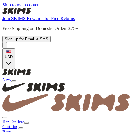
Skip to main content
Join SKIMS Rewards for Free Returns
Free Shipping on Domestic Orders $75+
Sign Up for Email & SMS
USD
New
Best Sellers
Clothing
Bras