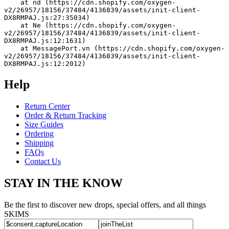
    at nd (https://cdn.shopify.com/oxygen-
v2/26957/18156/37484/4136839/assets/init-client-
DX8RMPAJ.js:27:35034)
    at Ne (https://cdn.shopify.com/oxygen-
v2/26957/18156/37484/4136839/assets/init-client-
DX8RMPAJ.js:12:1631)
    at MessagePort.vn (https://cdn.shopify.com/oxygen-
v2/26957/18156/37484/4136839/assets/init-client-
DX8RMPAJ.js:12:2012)
Help
Return Center
Order & Return Tracking
Size Guides
Ordering
Shipping
FAQs
Contact Us
STAY IN THE KNOW
Be the first to discover new drops, special offers, and all things
SKIMS