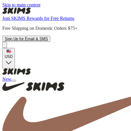
Skip to main content
Join SKIMS Rewards for Free Returns
Free Shipping on Domestic Orders $75+
Sign Up for Email & SMS
USD
New