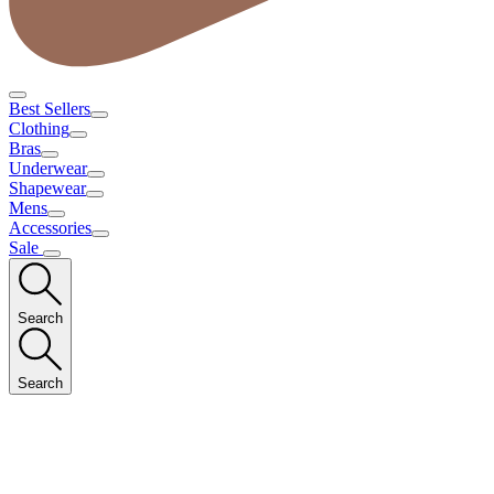
Best Sellers
Clothing
Bras
Underwear
Shapewear
Mens
Accessories
Sale
Search
Search