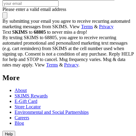
Please enter a valid email address
By submitting your email you agree to receive recurring automated
marketing messages from SKIMS. View
Terms
&
Privacy
Text
SKIMS
to
68805
to never miss a drop!
By texting SKIMS to 68805, you agree to receive recurring
automated promotional and personalized marketing text messages
(e.g. cart reminders) from SKIMS at the cell number used when
signing up. Consent is not a condition of any purchase. Reply HELP
for help and STOP to cancel. Msg frequency varies. Msg & data
rates may apply. View
Terms
&
Privacy
.
More
About
SKIMS Rewards
E-Gift Card
Store Locator
Environmental and Social Partnerships
Careers
Blog
Help