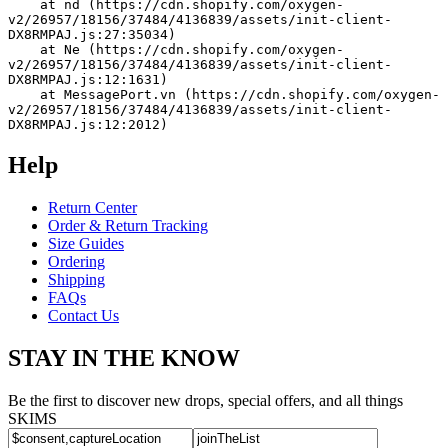
    at nd (https://cdn.shopify.com/oxygen-
v2/26957/18156/37484/4136839/assets/init-client-
DX8RMPAJ.js:27:35034)
    at Ne (https://cdn.shopify.com/oxygen-
v2/26957/18156/37484/4136839/assets/init-client-
DX8RMPAJ.js:12:1631)
    at MessagePort.vn (https://cdn.shopify.com/oxygen-
v2/26957/18156/37484/4136839/assets/init-client-
DX8RMPAJ.js:12:2012)
Help
Return Center
Order & Return Tracking
Size Guides
Ordering
Shipping
FAQs
Contact Us
STAY IN THE KNOW
Be the first to discover new drops, special offers, and all things
SKIMS