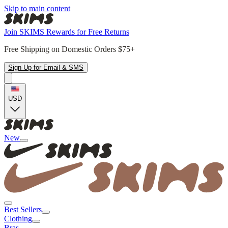
Skip to main content
Join SKIMS Rewards for Free Returns
Free Shipping on Domestic Orders $75+
Sign Up for Email & SMS
USD
New
Best Sellers
Clothing
Bras