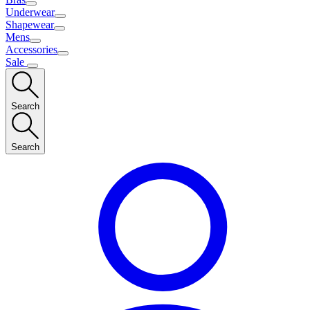
Underwear
Shapewear
Mens
Accessories
Sale
Search
Search