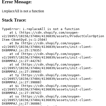
Error Message:
i.replaceAll is not a function
Stack Trace:
TypeError: i.replaceAll is not a function
    at L (https://cdn.shopify.com/oxygen-
v2/26957/18156/37484/4136839/assets/ProductColorOption
Item-C8xmtDyd.js:1:2504)
    at Da (https://cdn.shopify.com/oxygen-
v2/26957/18156/37484/4136839/assets/init-client-
DX8RMPAJ.js:25:17035)
    at cd (https://cdn.shopify.com/oxygen-
v2/26957/18156/37484/4136839/assets/init-client-
DX8RMPAJ.js:27:44276)
    at sd (https://cdn.shopify.com/oxygen-
v2/26957/18156/37484/4136839/assets/init-client-
DX8RMPAJ.js:27:39960)
    at ty (https://cdn.shopify.com/oxygen-
v2/26957/18156/37484/4136839/assets/init-client-
DX8RMPAJ.js:27:39888)
    at $i (https://cdn.shopify.com/oxygen-
v2/26957/18156/37484/4136839/assets/init-client-
DX8RMPAJ.js:27:39742)
    at su (https://cdn.shopify.com/oxygen-
v2/26957/18156/37484/4136839/assets/init-client-
DX8RMPAJ.js:27:36086)