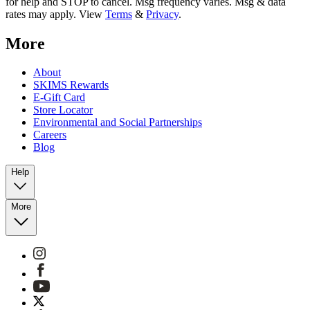
for help and STOP to cancel. Msg frequency varies. Msg & data
rates may apply. View
Terms
&
Privacy
.
More
About
SKIMS Rewards
E-Gift Card
Store Locator
Environmental and Social Partnerships
Careers
Blog
Help
More