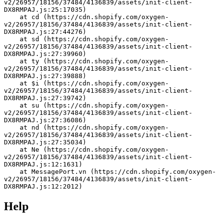
v2/26957/18156/37484/4136839/assets/init-client-
DX8RMPAJ.js:25:17035)
    at cd (https://cdn.shopify.com/oxygen-
v2/26957/18156/37484/4136839/assets/init-client-
DX8RMPAJ.js:27:44276)
    at sd (https://cdn.shopify.com/oxygen-
v2/26957/18156/37484/4136839/assets/init-client-
DX8RMPAJ.js:27:39960)
    at ty (https://cdn.shopify.com/oxygen-
v2/26957/18156/37484/4136839/assets/init-client-
DX8RMPAJ.js:27:39888)
    at $i (https://cdn.shopify.com/oxygen-
v2/26957/18156/37484/4136839/assets/init-client-
DX8RMPAJ.js:27:39742)
    at su (https://cdn.shopify.com/oxygen-
v2/26957/18156/37484/4136839/assets/init-client-
DX8RMPAJ.js:27:36086)
    at nd (https://cdn.shopify.com/oxygen-
v2/26957/18156/37484/4136839/assets/init-client-
DX8RMPAJ.js:27:35034)
    at Ne (https://cdn.shopify.com/oxygen-
v2/26957/18156/37484/4136839/assets/init-client-
DX8RMPAJ.js:12:1631)
    at MessagePort.vn (https://cdn.shopify.com/oxygen-
v2/26957/18156/37484/4136839/assets/init-client-
DX8RMPAJ.js:12:2012)
Help