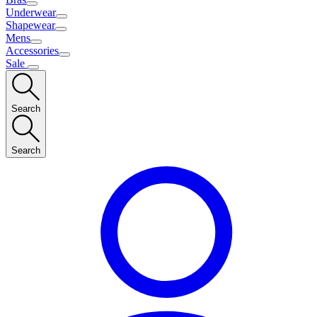
Underwear
Shapewear
Mens
Accessories
Sale
Search
Search