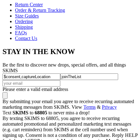
Return Center
Order & Return Tracking
Size Guides
Ordering
Shipping
FAQs
Contact Us
STAY IN THE KNOW
Be the first to discover new drops, special offers, and all things
SKIMS
Please enter a valid email address
By submitting your email you agree to receive recurring automated
marketing messages from SKIMS. View
Terms
&
Privacy
Text
SKIMS
to
68805
to never miss a drop!
By texting SKIMS to 68805, you agree to receive recurring
automated promotional and personalized marketing text messages
(e.g. cart reminders) from SKIMS at the cell number used when
signing up. Consent is not a condition of any purchase. Reply HELP