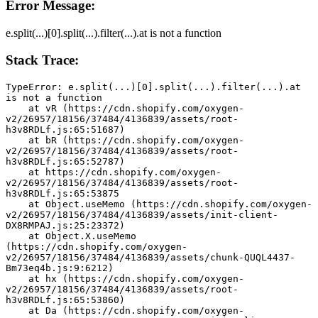
Error Message:
e.split(...)[0].split(...).filter(...).at is not a function
Stack Trace:
TypeError: e.split(...)[0].split(...).filter(...).at 
is not a function
    at vR (https://cdn.shopify.com/oxygen-
v2/26957/18156/37484/4136839/assets/root-
h3v8RDLf.js:65:51687)
    at bR (https://cdn.shopify.com/oxygen-
v2/26957/18156/37484/4136839/assets/root-
h3v8RDLf.js:65:52787)
    at https://cdn.shopify.com/oxygen-
v2/26957/18156/37484/4136839/assets/root-
h3v8RDLf.js:65:53875
    at Object.useMemo (https://cdn.shopify.com/oxygen-
v2/26957/18156/37484/4136839/assets/init-client-
DX8RMPAJ.js:25:23372)
    at Object.X.useMemo 
(https://cdn.shopify.com/oxygen-
v2/26957/18156/37484/4136839/assets/chunk-QUQL4437-
Bm73eq4b.js:9:6212)
    at hx (https://cdn.shopify.com/oxygen-
v2/26957/18156/37484/4136839/assets/root-
h3v8RDLf.js:65:53860)
    at Da (https://cdn.shopify.com/oxygen-