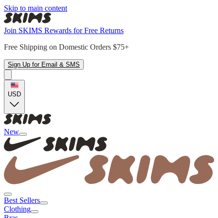
Skip to main content
Join SKIMS Rewards for Free Returns
Free Shipping on Domestic Orders $75+
Sign Up for Email & SMS
USD
New
Best Sellers
Clothing
Bras