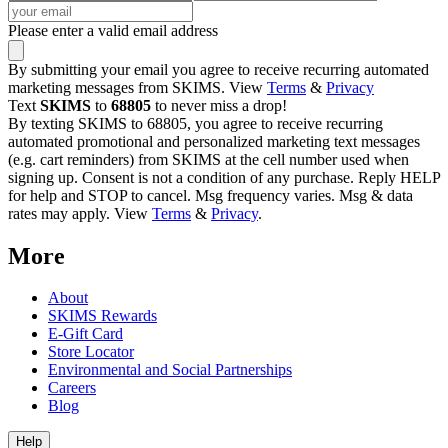
Please enter a valid email address
By submitting your email you agree to receive recurring automated
marketing messages from SKIMS. View
Terms
&
Privacy
Text
SKIMS
to
68805
to never miss a drop!
By texting SKIMS to 68805, you agree to receive recurring
automated promotional and personalized marketing text messages
(e.g. cart reminders) from SKIMS at the cell number used when
signing up. Consent is not a condition of any purchase. Reply HELP
for help and STOP to cancel. Msg frequency varies. Msg & data
rates may apply. View
Terms
&
Privacy
.
More
About
SKIMS Rewards
E-Gift Card
Store Locator
Environmental and Social Partnerships
Careers
Blog
Help