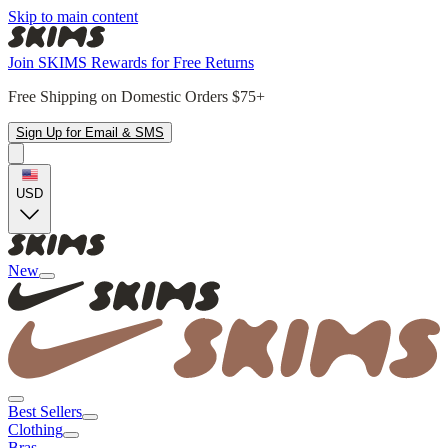
Skip to main content
Join SKIMS Rewards for Free Returns
Free Shipping on Domestic Orders $75+
Sign Up for Email & SMS
USD
New
Best Sellers
Clothing
Bras