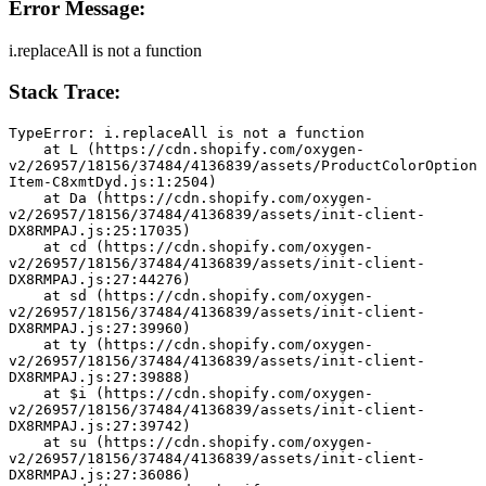
Error Message:
i.replaceAll is not a function
Stack Trace:
TypeError: i.replaceAll is not a function
    at L (https://cdn.shopify.com/oxygen-
v2/26957/18156/37484/4136839/assets/ProductColorOption
Item-C8xmtDyd.js:1:2504)
    at Da (https://cdn.shopify.com/oxygen-
v2/26957/18156/37484/4136839/assets/init-client-
DX8RMPAJ.js:25:17035)
    at cd (https://cdn.shopify.com/oxygen-
v2/26957/18156/37484/4136839/assets/init-client-
DX8RMPAJ.js:27:44276)
    at sd (https://cdn.shopify.com/oxygen-
v2/26957/18156/37484/4136839/assets/init-client-
DX8RMPAJ.js:27:39960)
    at ty (https://cdn.shopify.com/oxygen-
v2/26957/18156/37484/4136839/assets/init-client-
DX8RMPAJ.js:27:39888)
    at $i (https://cdn.shopify.com/oxygen-
v2/26957/18156/37484/4136839/assets/init-client-
DX8RMPAJ.js:27:39742)
    at su (https://cdn.shopify.com/oxygen-
v2/26957/18156/37484/4136839/assets/init-client-
DX8RMPAJ.js:27:36086)