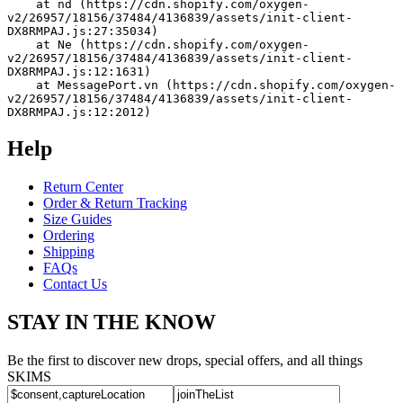
    at nd (https://cdn.shopify.com/oxygen-
v2/26957/18156/37484/4136839/assets/init-client-
DX8RMPAJ.js:27:35034)
    at Ne (https://cdn.shopify.com/oxygen-
v2/26957/18156/37484/4136839/assets/init-client-
DX8RMPAJ.js:12:1631)
    at MessagePort.vn (https://cdn.shopify.com/oxygen-
v2/26957/18156/37484/4136839/assets/init-client-
DX8RMPAJ.js:12:2012)
Help
Return Center
Order & Return Tracking
Size Guides
Ordering
Shipping
FAQs
Contact Us
STAY IN THE KNOW
Be the first to discover new drops, special offers, and all things
SKIMS