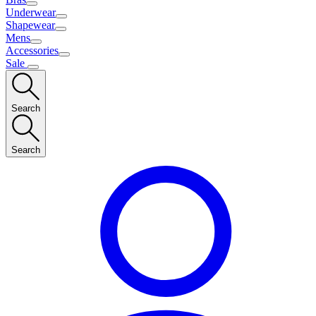
Underwear
Shapewear
Mens
Accessories
Sale
Search
Search