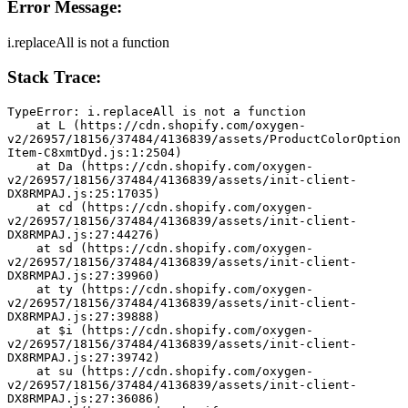
Error Message:
i.replaceAll is not a function
Stack Trace:
TypeError: i.replaceAll is not a function
    at L (https://cdn.shopify.com/oxygen-
v2/26957/18156/37484/4136839/assets/ProductColorOption
Item-C8xmtDyd.js:1:2504)
    at Da (https://cdn.shopify.com/oxygen-
v2/26957/18156/37484/4136839/assets/init-client-
DX8RMPAJ.js:25:17035)
    at cd (https://cdn.shopify.com/oxygen-
v2/26957/18156/37484/4136839/assets/init-client-
DX8RMPAJ.js:27:44276)
    at sd (https://cdn.shopify.com/oxygen-
v2/26957/18156/37484/4136839/assets/init-client-
DX8RMPAJ.js:27:39960)
    at ty (https://cdn.shopify.com/oxygen-
v2/26957/18156/37484/4136839/assets/init-client-
DX8RMPAJ.js:27:39888)
    at $i (https://cdn.shopify.com/oxygen-
v2/26957/18156/37484/4136839/assets/init-client-
DX8RMPAJ.js:27:39742)
    at su (https://cdn.shopify.com/oxygen-
v2/26957/18156/37484/4136839/assets/init-client-
DX8RMPAJ.js:27:36086)