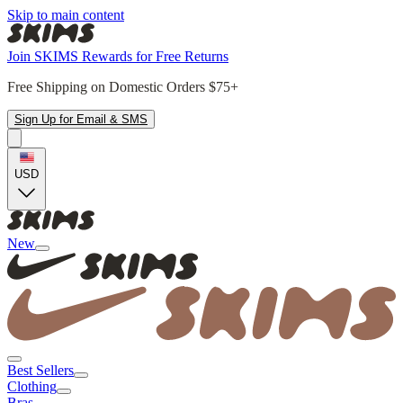
Skip to main content
Join SKIMS Rewards for Free Returns
Free Shipping on Domestic Orders $75+
Sign Up for Email & SMS
USD
New
Best Sellers
Clothing
Bras