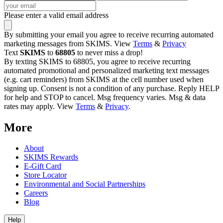
Please enter a valid email address
By submitting your email you agree to receive recurring automated
marketing messages from SKIMS. View
Terms
&
Privacy
Text
SKIMS
to
68805
to never miss a drop!
By texting SKIMS to 68805, you agree to receive recurring
automated promotional and personalized marketing text messages
(e.g. cart reminders) from SKIMS at the cell number used when
signing up. Consent is not a condition of any purchase. Reply HELP
for help and STOP to cancel. Msg frequency varies. Msg & data
rates may apply. View
Terms
&
Privacy
.
More
About
SKIMS Rewards
E-Gift Card
Store Locator
Environmental and Social Partnerships
Careers
Blog
Help