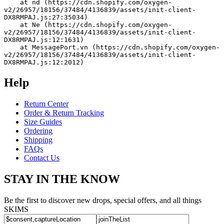
    at nd (https://cdn.shopify.com/oxygen-
v2/26957/18156/37484/4136839/assets/init-client-
DX8RMPAJ.js:27:35034)
    at Ne (https://cdn.shopify.com/oxygen-
v2/26957/18156/37484/4136839/assets/init-client-
DX8RMPAJ.js:12:1631)
    at MessagePort.vn (https://cdn.shopify.com/oxygen-
v2/26957/18156/37484/4136839/assets/init-client-
DX8RMPAJ.js:12:2012)
Help
Return Center
Order & Return Tracking
Size Guides
Ordering
Shipping
FAQs
Contact Us
STAY IN THE KNOW
Be the first to discover new drops, special offers, and all things
SKIMS