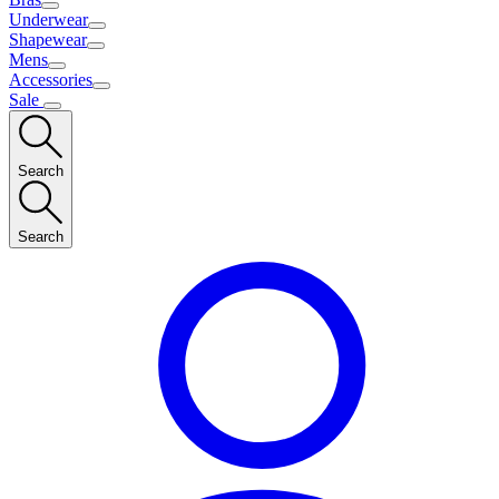
Underwear
Shapewear
Mens
Accessories
Sale
Search
Search