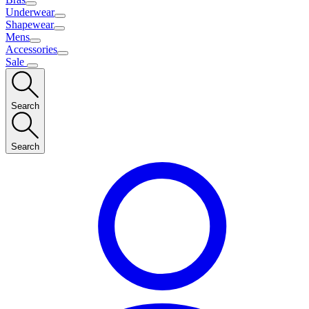
Underwear
Shapewear
Mens
Accessories
Sale
Search
Search