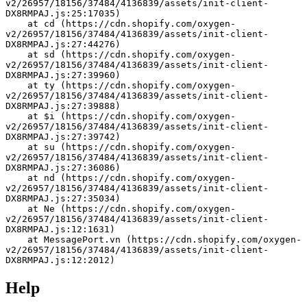
v2/26957/18156/37484/4136839/assets/init-client-
DX8RMPAJ.js:25:17035)
    at cd (https://cdn.shopify.com/oxygen-
v2/26957/18156/37484/4136839/assets/init-client-
DX8RMPAJ.js:27:44276)
    at sd (https://cdn.shopify.com/oxygen-
v2/26957/18156/37484/4136839/assets/init-client-
DX8RMPAJ.js:27:39960)
    at ty (https://cdn.shopify.com/oxygen-
v2/26957/18156/37484/4136839/assets/init-client-
DX8RMPAJ.js:27:39888)
    at $i (https://cdn.shopify.com/oxygen-
v2/26957/18156/37484/4136839/assets/init-client-
DX8RMPAJ.js:27:39742)
    at su (https://cdn.shopify.com/oxygen-
v2/26957/18156/37484/4136839/assets/init-client-
DX8RMPAJ.js:27:36086)
    at nd (https://cdn.shopify.com/oxygen-
v2/26957/18156/37484/4136839/assets/init-client-
DX8RMPAJ.js:27:35034)
    at Ne (https://cdn.shopify.com/oxygen-
v2/26957/18156/37484/4136839/assets/init-client-
DX8RMPAJ.js:12:1631)
    at MessagePort.vn (https://cdn.shopify.com/oxygen-
v2/26957/18156/37484/4136839/assets/init-client-
DX8RMPAJ.js:12:2012)
Help