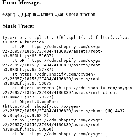
Error Message:
e.split(...)[0].split(...).filter(...).at is not a function
Stack Trace:
TypeError: e.split(...)[0].split(...).filter(...).at 
is not a function
    at vR (https://cdn.shopify.com/oxygen-
v2/26957/18156/37484/4136839/assets/root-
h3v8RDLf.js:65:51687)
    at bR (https://cdn.shopify.com/oxygen-
v2/26957/18156/37484/4136839/assets/root-
h3v8RDLf.js:65:52787)
    at https://cdn.shopify.com/oxygen-
v2/26957/18156/37484/4136839/assets/root-
h3v8RDLf.js:65:53875
    at Object.useMemo (https://cdn.shopify.com/oxygen-
v2/26957/18156/37484/4136839/assets/init-client-
DX8RMPAJ.js:25:23372)
    at Object.X.useMemo 
(https://cdn.shopify.com/oxygen-
v2/26957/18156/37484/4136839/assets/chunk-QUQL4437-
Bm73eq4b.js:9:6212)
    at hx (https://cdn.shopify.com/oxygen-
v2/26957/18156/37484/4136839/assets/root-
h3v8RDLf.js:65:53860)
    at Da (https://cdn.shopify.com/oxygen-