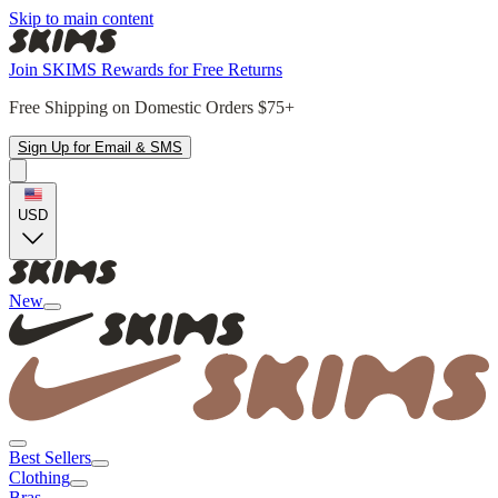
Skip to main content
Join SKIMS Rewards for Free Returns
Free Shipping on Domestic Orders $75+
Sign Up for Email & SMS
USD
New
Best Sellers
Clothing
Bras