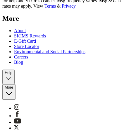
for help and STOP to cancel. Msg frequency varies. Msg & data
rates may apply. View
Terms
&
Privacy
.
More
About
SKIMS Rewards
E-Gift Card
Store Locator
Environmental and Social Partnerships
Careers
Blog
Help
More