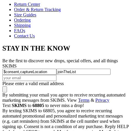
Return Center
Order & Return Tracking
Size Guides
Ordering
Shipping
FAQs
Contact Us
STAY IN THE KNOW
Be the first to discover new drops, special offers, and all things
SKIMS
Please enter a valid email address
By submitting your email you agree to receive recurring automated
marketing messages from SKIMS. View
Terms
&
Privacy
Text
SKIMS
to
68805
to never miss a drop!
By texting SKIMS to 68805, you agree to receive recurring
automated promotional and personalized marketing text messages
(e.g. cart reminders) from SKIMS at the cell number used when
signing up. Consent is not a condition of any purchase. Reply HELP