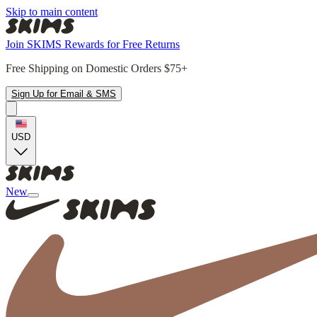
Skip to main content
Join SKIMS Rewards for Free Returns
Free Shipping on Domestic Orders $75+
Sign Up for Email & SMS
USD
New