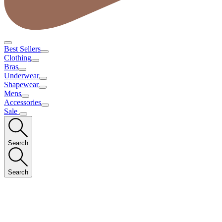
Best Sellers
Clothing
Bras
Underwear
Shapewear
Mens
Accessories
Sale
Search
Search