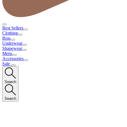
Best Sellers
Clothing
Bras
Underwear
Shapewear
Mens
Accessories
Sale
Search
Search