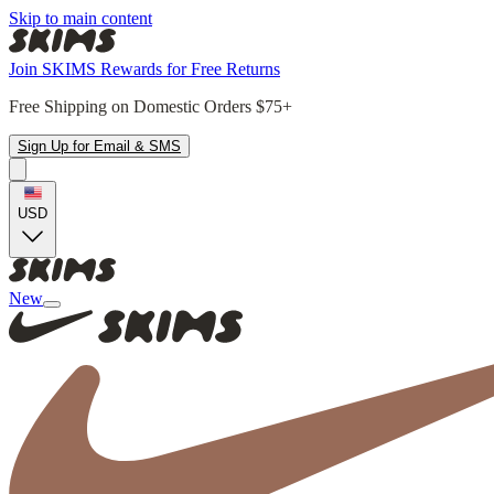
Skip to main content
Join SKIMS Rewards for Free Returns
Free Shipping on Domestic Orders $75+
Sign Up for Email & SMS
USD
New